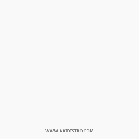
WWW.AAIDISTRO.COM﻿