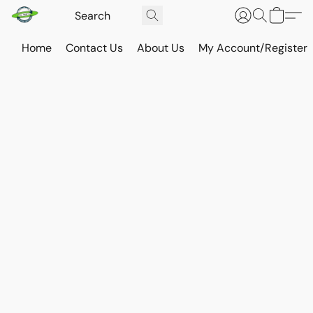
Home
Contact Us
About Us
My Account/Register