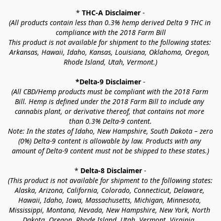
* 
THC-A Disclaimer
 -
(All products contain less than 0.3% hemp derived Delta 9 THC in 
compliance with the 2018 Farm Bill
This product is not available for shipment to the following states: 
Arkansas, Hawaii, Idaho, Kansas, Louisiana, Oklahoma, Oregon, 
Rhode Island, Utah, Vermont.)
*Delta-9 Disclaimer
 -
(All CBD/Hemp products must be compliant with the 2018 Farm 
Bill. Hemp is defined under the 2018 Farm Bill to include any 
cannabis plant, or derivative thereof, that contains not more 
than 0.3% Delta-9 content.
Note: In the states of Idaho, New Hampshire, South Dakota – zero 
(0%) Delta-9 content is allowable by law. Products with any 
amount of Delta-9 content must not be shipped to these states.)
* 
Delta-8 Disclaimer
 -
(This product is not available for shipment to the following states: 
Alaska, Arizona, California, Colorado, Connecticut, Delaware, 
Hawaii, Idaho, Iowa, Massachusetts, Michigan, Minnesota, 
Mississippi, Montana, Nevada, New Hampshire, New York, North 
Dakota, Oregon, Rhode Island, Utah, Vermont, Virginia, 