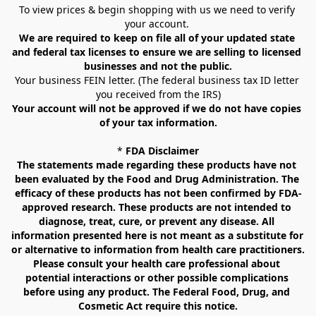
To view prices & begin shopping with us we need to verify 
your account. 
We are required to keep on file all of your updated state 
and federal tax licenses to ensure we are selling to licensed 
businesses and not the public.
Your business FEIN letter. (The federal business tax ID letter 
you received from the IRS)
Your account will not be approved if we do not have copies 
of your tax information.
* 
FDA Disclaimer
The statements made regarding these products have not 
been evaluated by the Food and Drug Administration. The 
efficacy of these products has not been confirmed by FDA-
approved research. These products are not intended to 
diagnose, treat, cure, or prevent any disease. All 
information presented here is not meant as a substitute for 
or alternative to information from health care practitioners. 
Please consult your health care professional about 
potential interactions or other possible complications 
before using any product. The Federal Food, Drug, and 
Cosmetic Act require this notice.