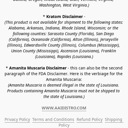
Washington, West Virginia.)
* 
Kratom Disclaimer 
-
(This product is not available for shipment to the following states: 
Alabama, Arkansas, Indiana, Rhode Island, Wisconsin; or the 
following counties: Sarasota County (Florida), San Diego 
(California), Oceanside (California), Alton (Illinois), Jerseyville 
(Illinois), Edwardsville County (Illinois), Columbus (Mississippi), 
Union County (Mississippi), Ascension (Louisiana), Franklin 
(Louisiana), Rapides (Louisiana.)
* 
Amanita Muscaria Disclaimer 
- this can also be the second 
paragraph of the FDA Disclaimer
. 
Here is the verbiage for the 
Amanita Muscaria:
(Amanita Muscaria is deemed illegal in the state of Louisiana. 
Products containing Amanita Muscaria must not be shipped to 
the state of Louisiana.)
WWW.AAIDISTRO.COM
Privacy Policy
Terms and Conditions
Refund Policy
Shipping 
Policy