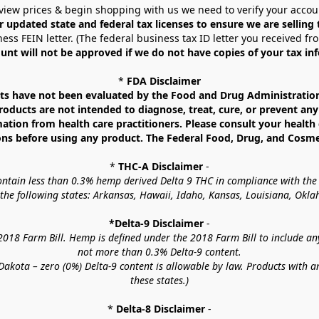
view prices & begin shopping with us we need to verify your accou
r updated state and federal tax licenses to ensure we are selling
ess FEIN letter. (The federal business tax ID letter you received fr
unt will not be approved if we do not have copies of your tax in
* 
FDA Disclaimer
 have not been evaluated by the Food and Drug Administration. 
ucts are not intended to diagnose, treat, cure, or prevent any d
mation from health care practitioners. Please consult your health 
ns before using any product. The Federal Food, Drug, and Cosmeti
* 
THC-A Disclaimer
 -
contain less than 0.3% hemp derived Delta 9 THC in compliance with the
o the following states: Arkansas, Hawaii, Idaho, Kansas, Louisiana, Ok
*Delta-9 Disclaimer
 -
18 Farm Bill. Hemp is defined under the 2018 Farm Bill to include any c
not more than 0.3% Delta-9 content.
akota – zero (0%) Delta-9 content is allowable by law. Products with a
these states.)
* 
Delta-8 Disclaimer
 -