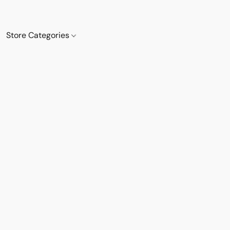
Store Categories