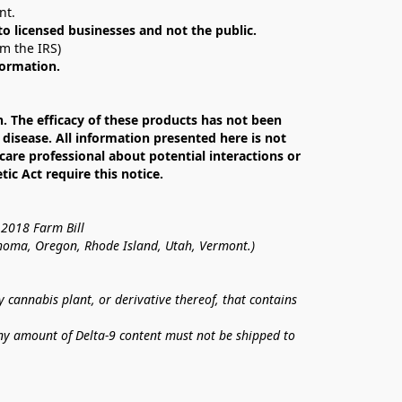
nt. 
 to licensed businesses and not the public.
om the IRS)
formation.
The efficacy of these products has not been 
isease. All information presented here is not 
care professional about potential interactions or 
c Act require this notice.
 2018 Farm Bill
lahoma, Oregon, Rhode Island, Utah, Vermont.)
annabis plant, or derivative thereof, that contains 
ny amount of Delta-9 content must not be shipped to 