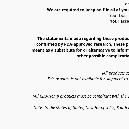
To 
We are required to keep on file all of you
Your busin
Your acco
The statements made regarding these products
confirmed by FDA-approved research. These prod
meant as a substitute for or alternative to infor
other possible complicatio
(All products 
This product is not available for shipment t
(All CBD/Hemp products must be compliant with the 20
Note: In the states of Idaho, New Hampshire, South D