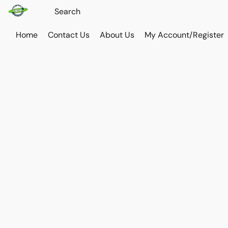
Home
Contact Us
About Us
My Account/Register