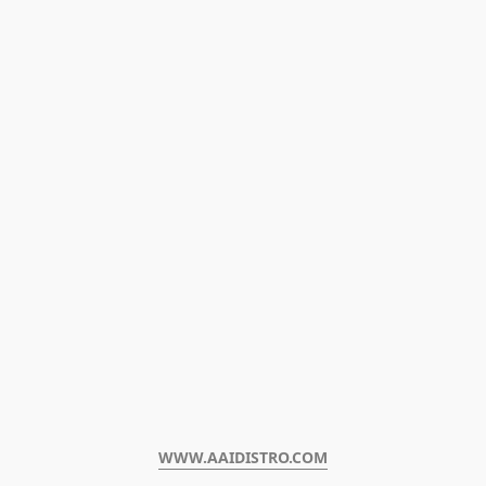
WWW.AAIDISTRO.COM﻿