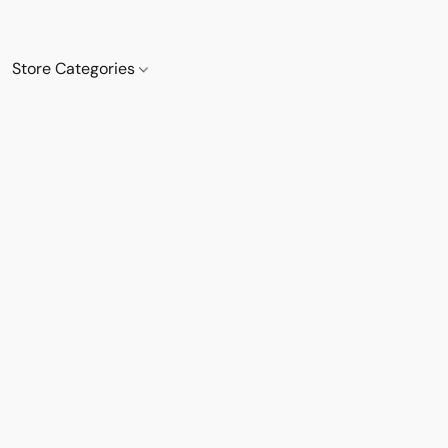
Store Categories