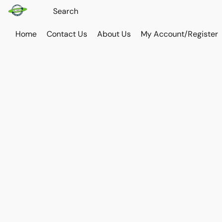
Home
Contact Us
About Us
My Account/Register