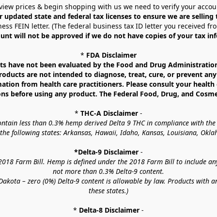
view prices & begin shopping with us we need to verify your accou
r updated state and federal tax licenses to ensure we are selling
ess FEIN letter. (The federal business tax ID letter you received fr
unt will not be approved if we do not have copies of your tax in
* 
FDA Disclaimer
 have not been evaluated by the Food and Drug Administration. 
ucts are not intended to diagnose, treat, cure, or prevent any d
mation from health care practitioners. Please consult your health 
ns before using any product. The Federal Food, Drug, and Cosmeti
* 
THC-A Disclaimer
 -
contain less than 0.3% hemp derived Delta 9 THC in compliance with the
o the following states: Arkansas, Hawaii, Idaho, Kansas, Louisiana, Ok
*Delta-9 Disclaimer
 -
18 Farm Bill. Hemp is defined under the 2018 Farm Bill to include any c
not more than 0.3% Delta-9 content.
akota – zero (0%) Delta-9 content is allowable by law. Products with a
these states.)
* 
Delta-8 Disclaimer
 -