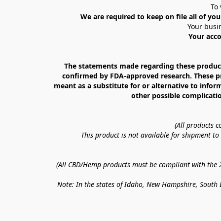
To 
We are required to keep on file all of you
Your busin
Your acco
The statements made regarding these products
confirmed by FDA-approved research. These prod
meant as a substitute for or alternative to infor
other possible complicatio
(All products 
This product is not available for shipment t
(All CBD/Hemp products must be compliant with the 20
Note: In the states of Idaho, New Hampshire, South D