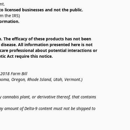
nt. 
 to licensed businesses and not the public.
om the IRS)
formation.
The efficacy of these products has not been 
isease. All information presented here is not 
care professional about potential interactions or 
c Act require this notice.
 2018 Farm Bill
lahoma, Oregon, Rhode Island, Utah, Vermont.)
annabis plant, or derivative thereof, that contains 
ny amount of Delta-9 content must not be shipped to 