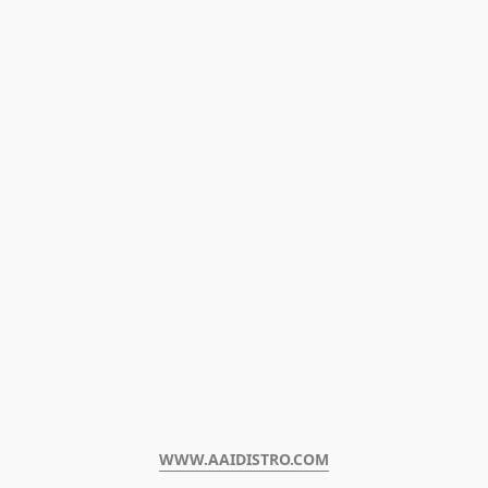
WWW.AAIDISTRO.COM﻿