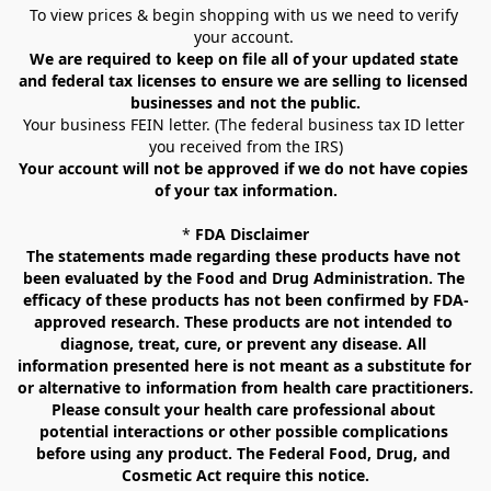
To view prices & begin shopping with us we need to verify 
your account. 
We are required to keep on file all of your updated state 
and federal tax licenses to ensure we are selling to licensed 
businesses and not the public.
Your business FEIN letter. (The federal business tax ID letter 
you received from the IRS)
Your account will not be approved if we do not have copies 
of your tax information.
* 
FDA Disclaimer
The statements made regarding these products have not 
been evaluated by the Food and Drug Administration. The 
efficacy of these products has not been confirmed by FDA-
approved research. These products are not intended to 
diagnose, treat, cure, or prevent any disease. All 
information presented here is not meant as a substitute for 
or alternative to information from health care practitioners. 
Please consult your health care professional about 
potential interactions or other possible complications 
before using any product. The Federal Food, Drug, and 
Cosmetic Act require this notice.