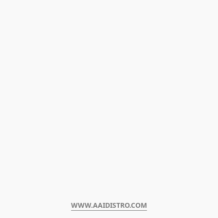
WWW.AAIDISTRO.COM﻿