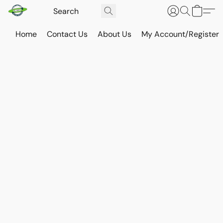
Home
Contact Us
About Us
My Account/Register