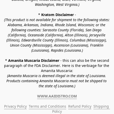
Washington, West Virginia.)
* 
Kratom Disclaimer 
-
(This product is not available for shipment to the following states: 
Alabama, Arkansas, Indiana, Rhode Island, Wisconsin; or the 
following counties: Sarasota County (Florida), San Diego 
(California), Oceanside (California), Alton (Illinois), Jerseyville 
(Illinois), Edwardsville County (Illinois), Columbus (Mississippi), 
Union County (Mississippi), Ascension (Louisiana), Franklin 
(Louisiana), Rapides (Louisiana.)
* 
Amanita Muscaria Disclaimer 
- this can also be the second 
paragraph of the FDA Disclaimer
. 
Here is the verbiage for the 
Amanita Muscaria:
(Amanita Muscaria is deemed illegal in the state of Louisiana. 
Products containing Amanita Muscaria must not be shipped to 
the state of Louisiana.)
WWW.AAIDISTRO.COM
Privacy Policy
Terms and Conditions
Refund Policy
Shipping 
Policy