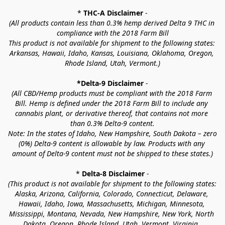
* 
THC-A Disclaimer
 -
(All products contain less than 0.3% hemp derived Delta 9 THC in 
compliance with the 2018 Farm Bill
This product is not available for shipment to the following states: 
Arkansas, Hawaii, Idaho, Kansas, Louisiana, Oklahoma, Oregon, 
Rhode Island, Utah, Vermont.)
*Delta-9 Disclaimer
 -
(All CBD/Hemp products must be compliant with the 2018 Farm 
Bill. Hemp is defined under the 2018 Farm Bill to include any 
cannabis plant, or derivative thereof, that contains not more 
than 0.3% Delta-9 content.
Note: In the states of Idaho, New Hampshire, South Dakota – zero 
(0%) Delta-9 content is allowable by law. Products with any 
amount of Delta-9 content must not be shipped to these states.)
* 
Delta-8 Disclaimer
 -
(This product is not available for shipment to the following states: 
Alaska, Arizona, California, Colorado, Connecticut, Delaware, 
Hawaii, Idaho, Iowa, Massachusetts, Michigan, Minnesota, 
Mississippi, Montana, Nevada, New Hampshire, New York, North 
Dakota, Oregon, Rhode Island, Utah, Vermont, Virginia, 