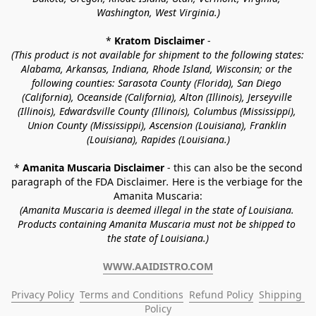
Washington, West Virginia.)
* 
Kratom Disclaimer 
-
(This product is not available for shipment to the following states: 
Alabama, Arkansas, Indiana, Rhode Island, Wisconsin; or the 
following counties: Sarasota County (Florida), San Diego 
(California), Oceanside (California), Alton (Illinois), Jerseyville 
(Illinois), Edwardsville County (Illinois), Columbus (Mississippi), 
Union County (Mississippi), Ascension (Louisiana), Franklin 
(Louisiana), Rapides (Louisiana.)
* 
Amanita Muscaria Disclaimer 
- this can also be the second 
paragraph of the FDA Disclaimer
. 
Here is the verbiage for the 
Amanita Muscaria:
(Amanita Muscaria is deemed illegal in the state of Louisiana. 
Products containing Amanita Muscaria must not be shipped to 
the state of Louisiana.)
WWW.AAIDISTRO.COM
Privacy Policy
Terms and Conditions
Refund Policy
Shipping 
Policy