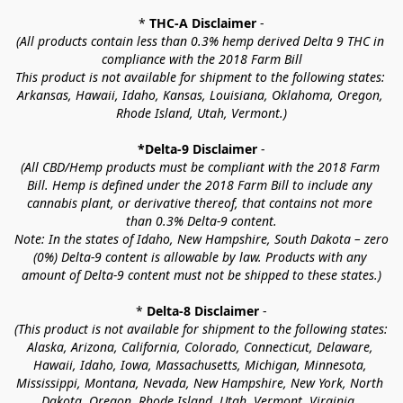
* 
THC-A Disclaimer
 -
(All products contain less than 0.3% hemp derived Delta 9 THC in 
compliance with the 2018 Farm Bill
This product is not available for shipment to the following states: 
Arkansas, Hawaii, Idaho, Kansas, Louisiana, Oklahoma, Oregon, 
Rhode Island, Utah, Vermont.)
*Delta-9 Disclaimer
 -
(All CBD/Hemp products must be compliant with the 2018 Farm 
Bill. Hemp is defined under the 2018 Farm Bill to include any 
cannabis plant, or derivative thereof, that contains not more 
than 0.3% Delta-9 content.
Note: In the states of Idaho, New Hampshire, South Dakota – zero 
(0%) Delta-9 content is allowable by law. Products with any 
amount of Delta-9 content must not be shipped to these states.)
* 
Delta-8 Disclaimer
 -
(This product is not available for shipment to the following states: 
Alaska, Arizona, California, Colorado, Connecticut, Delaware, 
Hawaii, Idaho, Iowa, Massachusetts, Michigan, Minnesota, 
Mississippi, Montana, Nevada, New Hampshire, New York, North 
Dakota, Oregon, Rhode Island, Utah, Vermont, Virginia, 