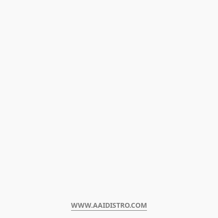
WWW.AAIDISTRO.COM﻿