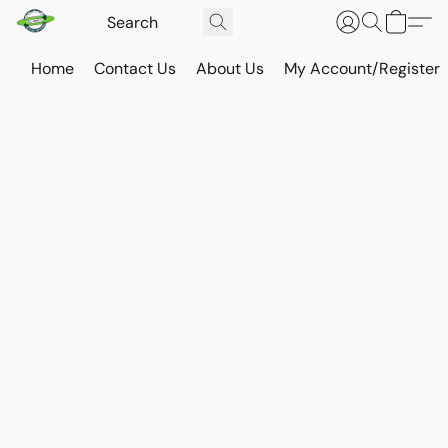
Home
Contact Us
About Us
My Account/Register