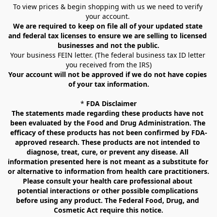
To view prices & begin shopping with us we need to verify 
your account. 
We are required to keep on file all of your updated state 
and federal tax licenses to ensure we are selling to licensed 
businesses and not the public.
Your business FEIN letter. (The federal business tax ID letter 
you received from the IRS)
Your account will not be approved if we do not have copies 
of your tax information.
* 
FDA Disclaimer
The statements made regarding these products have not 
been evaluated by the Food and Drug Administration. The 
efficacy of these products has not been confirmed by FDA-
approved research. These products are not intended to 
diagnose, treat, cure, or prevent any disease. All 
information presented here is not meant as a substitute for 
or alternative to information from health care practitioners. 
Please consult your health care professional about 
potential interactions or other possible complications 
before using any product. The Federal Food, Drug, and 
Cosmetic Act require this notice.