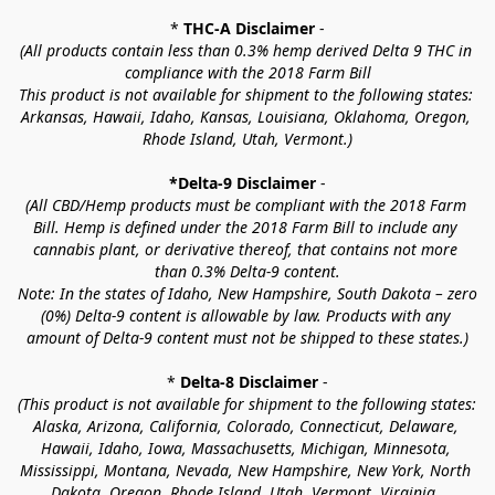
* 
THC-A Disclaimer
 -
(All products contain less than 0.3% hemp derived Delta 9 THC in 
compliance with the 2018 Farm Bill
This product is not available for shipment to the following states: 
Arkansas, Hawaii, Idaho, Kansas, Louisiana, Oklahoma, Oregon, 
Rhode Island, Utah, Vermont.)
*Delta-9 Disclaimer
 -
(All CBD/Hemp products must be compliant with the 2018 Farm 
Bill. Hemp is defined under the 2018 Farm Bill to include any 
cannabis plant, or derivative thereof, that contains not more 
than 0.3% Delta-9 content.
Note: In the states of Idaho, New Hampshire, South Dakota – zero 
(0%) Delta-9 content is allowable by law. Products with any 
amount of Delta-9 content must not be shipped to these states.)
* 
Delta-8 Disclaimer
 -
(This product is not available for shipment to the following states: 
Alaska, Arizona, California, Colorado, Connecticut, Delaware, 
Hawaii, Idaho, Iowa, Massachusetts, Michigan, Minnesota, 
Mississippi, Montana, Nevada, New Hampshire, New York, North 
Dakota, Oregon, Rhode Island, Utah, Vermont, Virginia, 