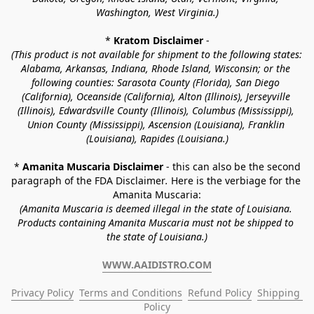
Washington, West Virginia.)
* 
Kratom Disclaimer 
-
(This product is not available for shipment to the following states: 
Alabama, Arkansas, Indiana, Rhode Island, Wisconsin; or the 
following counties: Sarasota County (Florida), San Diego 
(California), Oceanside (California), Alton (Illinois), Jerseyville 
(Illinois), Edwardsville County (Illinois), Columbus (Mississippi), 
Union County (Mississippi), Ascension (Louisiana), Franklin 
(Louisiana), Rapides (Louisiana.)
* 
Amanita Muscaria Disclaimer 
- this can also be the second 
paragraph of the FDA Disclaimer
. 
Here is the verbiage for the 
Amanita Muscaria:
(Amanita Muscaria is deemed illegal in the state of Louisiana. 
Products containing Amanita Muscaria must not be shipped to 
the state of Louisiana.)
WWW.AAIDISTRO.COM
Privacy Policy
Terms and Conditions
Refund Policy
Shipping 
Policy