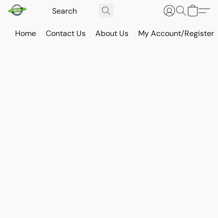
Home
Contact Us
About Us
My Account/Register