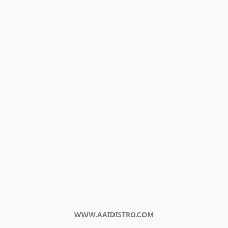
WWW.AAIDISTRO.COM﻿