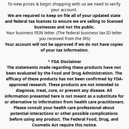
To view prices & begin shopping with us we need to verify 
your account. 
We are required to keep on file all of your updated state 
and federal tax licenses to ensure we are selling to licensed 
businesses and not the public.
Your business FEIN letter. (The federal business tax ID letter 
you received from the IRS)
Your account will not be approved if we do not have copies 
of your tax information.
* 
FDA Disclaimer
The statements made regarding these products have not 
been evaluated by the Food and Drug Administration. The 
efficacy of these products has not been confirmed by FDA-
approved research. These products are not intended to 
diagnose, treat, cure, or prevent any disease. All 
information presented here is not meant as a substitute for 
or alternative to information from health care practitioners. 
Please consult your health care professional about 
potential interactions or other possible complications 
before using any product. The Federal Food, Drug, and 
Cosmetic Act require this notice.