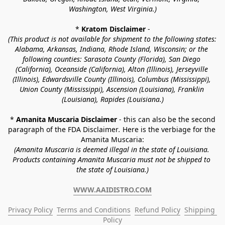
Washington, West Virginia.)
* 
Kratom Disclaimer 
-
(This product is not available for shipment to the following states: 
Alabama, Arkansas, Indiana, Rhode Island, Wisconsin; or the 
following counties: Sarasota County (Florida), San Diego 
(California), Oceanside (California), Alton (Illinois), Jerseyville 
(Illinois), Edwardsville County (Illinois), Columbus (Mississippi), 
Union County (Mississippi), Ascension (Louisiana), Franklin 
(Louisiana), Rapides (Louisiana.)
* 
Amanita Muscaria Disclaimer 
- this can also be the second 
paragraph of the FDA Disclaimer
. 
Here is the verbiage for the 
Amanita Muscaria:
(Amanita Muscaria is deemed illegal in the state of Louisiana. 
Products containing Amanita Muscaria must not be shipped to 
the state of Louisiana.)
WWW.AAIDISTRO.COM
Privacy Policy
Terms and Conditions
Refund Policy
Shipping 
Policy