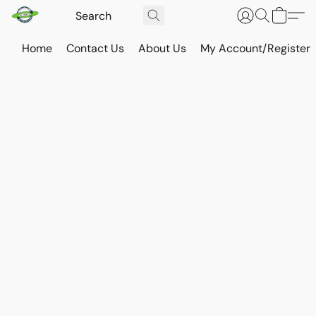
Home
Contact Us
About Us
My Account/Register