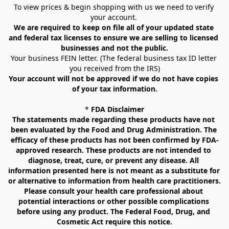
To view prices & begin shopping with us we need to verify 
your account. 
We are required to keep on file all of your updated state 
and federal tax licenses to ensure we are selling to licensed 
businesses and not the public.
Your business FEIN letter. (The federal business tax ID letter 
you received from the IRS)
Your account will not be approved if we do not have copies 
of your tax information.
* 
FDA Disclaimer
The statements made regarding these products have not 
been evaluated by the Food and Drug Administration. The 
efficacy of these products has not been confirmed by FDA-
approved research. These products are not intended to 
diagnose, treat, cure, or prevent any disease. All 
information presented here is not meant as a substitute for 
or alternative to information from health care practitioners. 
Please consult your health care professional about 
potential interactions or other possible complications 
before using any product. The Federal Food, Drug, and 
Cosmetic Act require this notice.