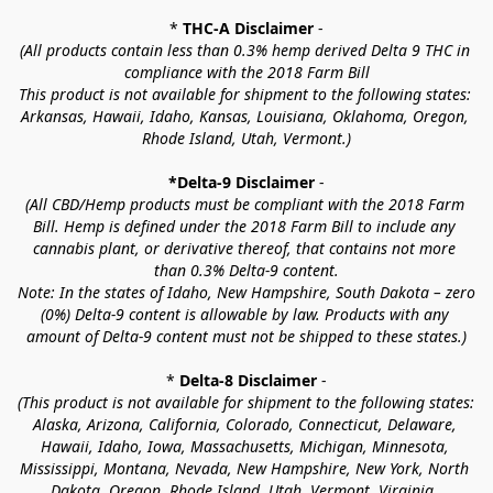
* 
THC-A Disclaimer
 -
(All products contain less than 0.3% hemp derived Delta 9 THC in 
compliance with the 2018 Farm Bill
This product is not available for shipment to the following states: 
Arkansas, Hawaii, Idaho, Kansas, Louisiana, Oklahoma, Oregon, 
Rhode Island, Utah, Vermont.)
*Delta-9 Disclaimer
 -
(All CBD/Hemp products must be compliant with the 2018 Farm 
Bill. Hemp is defined under the 2018 Farm Bill to include any 
cannabis plant, or derivative thereof, that contains not more 
than 0.3% Delta-9 content.
Note: In the states of Idaho, New Hampshire, South Dakota – zero 
(0%) Delta-9 content is allowable by law. Products with any 
amount of Delta-9 content must not be shipped to these states.)
* 
Delta-8 Disclaimer
 -
(This product is not available for shipment to the following states: 
Alaska, Arizona, California, Colorado, Connecticut, Delaware, 
Hawaii, Idaho, Iowa, Massachusetts, Michigan, Minnesota, 
Mississippi, Montana, Nevada, New Hampshire, New York, North 
Dakota, Oregon, Rhode Island, Utah, Vermont, Virginia, 