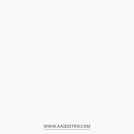
WWW.AAIDISTRO.COM﻿