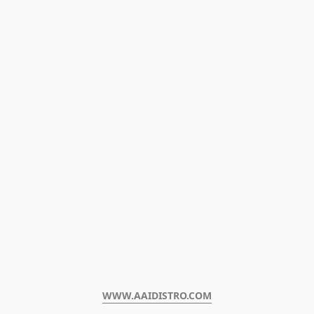
WWW.AAIDISTRO.COM﻿