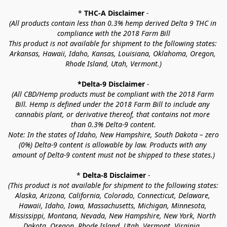
* 
THC-A Disclaimer
 -
(All products contain less than 0.3% hemp derived Delta 9 THC in 
compliance with the 2018 Farm Bill
This product is not available for shipment to the following states: 
Arkansas, Hawaii, Idaho, Kansas, Louisiana, Oklahoma, Oregon, 
Rhode Island, Utah, Vermont.)
*Delta-9 Disclaimer
 -
(All CBD/Hemp products must be compliant with the 2018 Farm 
Bill. Hemp is defined under the 2018 Farm Bill to include any 
cannabis plant, or derivative thereof, that contains not more 
than 0.3% Delta-9 content.
Note: In the states of Idaho, New Hampshire, South Dakota – zero 
(0%) Delta-9 content is allowable by law. Products with any 
amount of Delta-9 content must not be shipped to these states.)
* 
Delta-8 Disclaimer
 -
(This product is not available for shipment to the following states: 
Alaska, Arizona, California, Colorado, Connecticut, Delaware, 
Hawaii, Idaho, Iowa, Massachusetts, Michigan, Minnesota, 
Mississippi, Montana, Nevada, New Hampshire, New York, North 
Dakota, Oregon, Rhode Island, Utah, Vermont, Virginia, 