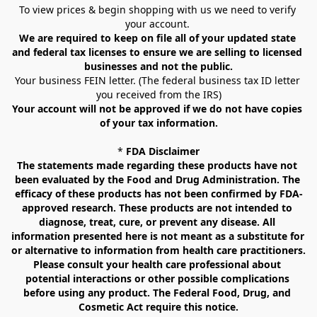
To view prices & begin shopping with us we need to verify 
your account. 
We are required to keep on file all of your updated state 
and federal tax licenses to ensure we are selling to licensed 
businesses and not the public.
Your business FEIN letter. (The federal business tax ID letter 
you received from the IRS)
Your account will not be approved if we do not have copies 
of your tax information.
* 
FDA Disclaimer
The statements made regarding these products have not 
been evaluated by the Food and Drug Administration. The 
efficacy of these products has not been confirmed by FDA-
approved research. These products are not intended to 
diagnose, treat, cure, or prevent any disease. All 
information presented here is not meant as a substitute for 
or alternative to information from health care practitioners. 
Please consult your health care professional about 
potential interactions or other possible complications 
before using any product. The Federal Food, Drug, and 
Cosmetic Act require this notice.