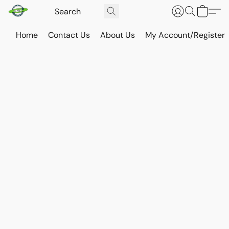
Home
Contact Us
About Us
My Account/Register