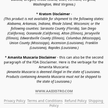
Washington, West Virginia.)
* 
Kratom Disclaimer 
-
(This product is not available for shipment to the following states: 
Alabama, Arkansas, Indiana, Rhode Island, Wisconsin; or the 
following counties: Sarasota County (Florida), San Diego 
(California), Oceanside (California), Alton (Illinois), Jerseyville 
(Illinois), Edwardsville County (Illinois), Columbus (Mississippi), 
Union County (Mississippi), Ascension (Louisiana), Franklin 
(Louisiana), Rapides (Louisiana.)
* 
Amanita Muscaria Disclaimer 
- this can also be the second 
paragraph of the FDA Disclaimer
. 
Here is the verbiage for the 
Amanita Muscaria:
(Amanita Muscaria is deemed illegal in the state of Louisiana. 
Products containing Amanita Muscaria must not be shipped to 
the state of Louisiana.)
WWW.AAIDISTRO.COM
Privacy Policy
Terms and Conditions
Refund Policy
Shipping 
Policy