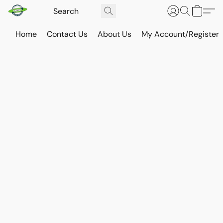
Home
Contact Us
About Us
My Account/Register