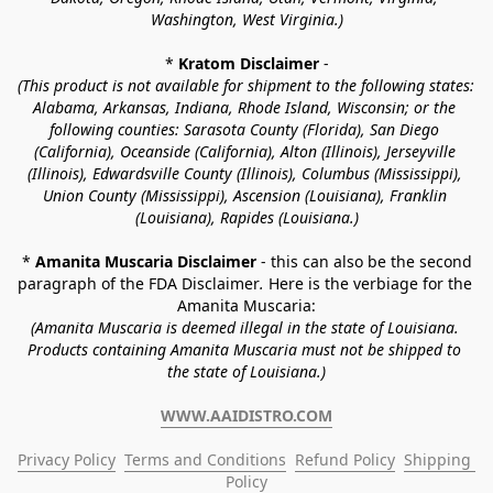
Washington, West Virginia.)
* 
Kratom Disclaimer 
-
(This product is not available for shipment to the following states: 
Alabama, Arkansas, Indiana, Rhode Island, Wisconsin; or the 
following counties: Sarasota County (Florida), San Diego 
(California), Oceanside (California), Alton (Illinois), Jerseyville 
(Illinois), Edwardsville County (Illinois), Columbus (Mississippi), 
Union County (Mississippi), Ascension (Louisiana), Franklin 
(Louisiana), Rapides (Louisiana.)
* 
Amanita Muscaria Disclaimer 
- this can also be the second 
paragraph of the FDA Disclaimer
. 
Here is the verbiage for the 
Amanita Muscaria:
(Amanita Muscaria is deemed illegal in the state of Louisiana. 
Products containing Amanita Muscaria must not be shipped to 
the state of Louisiana.)
WWW.AAIDISTRO.COM
Privacy Policy
Terms and Conditions
Refund Policy
Shipping 
Policy