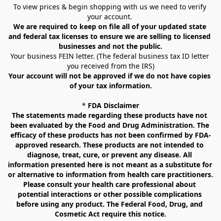
To view prices & begin shopping with us we need to verify 
your account. 
We are required to keep on file all of your updated state 
and federal tax licenses to ensure we are selling to licensed 
businesses and not the public.
Your business FEIN letter. (The federal business tax ID letter 
you received from the IRS)
Your account will not be approved if we do not have copies 
of your tax information.
* 
FDA Disclaimer
The statements made regarding these products have not 
been evaluated by the Food and Drug Administration. The 
efficacy of these products has not been confirmed by FDA-
approved research. These products are not intended to 
diagnose, treat, cure, or prevent any disease. All 
information presented here is not meant as a substitute for 
or alternative to information from health care practitioners. 
Please consult your health care professional about 
potential interactions or other possible complications 
before using any product. The Federal Food, Drug, and 
Cosmetic Act require this notice.