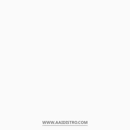
WWW.AAIDISTRO.COM﻿