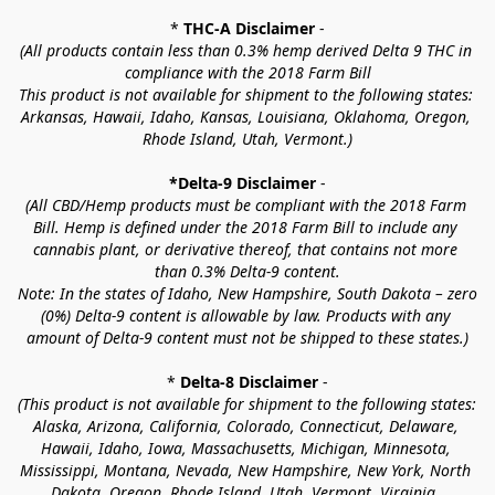
* 
THC-A Disclaimer
 -
(All products contain less than 0.3% hemp derived Delta 9 THC in 
compliance with the 2018 Farm Bill
This product is not available for shipment to the following states: 
Arkansas, Hawaii, Idaho, Kansas, Louisiana, Oklahoma, Oregon, 
Rhode Island, Utah, Vermont.)
*Delta-9 Disclaimer
 -
(All CBD/Hemp products must be compliant with the 2018 Farm 
Bill. Hemp is defined under the 2018 Farm Bill to include any 
cannabis plant, or derivative thereof, that contains not more 
than 0.3% Delta-9 content.
Note: In the states of Idaho, New Hampshire, South Dakota – zero 
(0%) Delta-9 content is allowable by law. Products with any 
amount of Delta-9 content must not be shipped to these states.)
* 
Delta-8 Disclaimer
 -
(This product is not available for shipment to the following states: 
Alaska, Arizona, California, Colorado, Connecticut, Delaware, 
Hawaii, Idaho, Iowa, Massachusetts, Michigan, Minnesota, 
Mississippi, Montana, Nevada, New Hampshire, New York, North 
Dakota, Oregon, Rhode Island, Utah, Vermont, Virginia, 