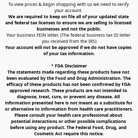
To view prices & begin shopping with us we need to verify 
your account. 
We are required to keep on file all of your updated state 
and federal tax licenses to ensure we are selling to licensed 
businesses and not the public.
Your business FEIN letter. (The federal business tax ID letter 
you received from the IRS)
Your account will not be approved if we do not have copies 
of your tax information.
* 
FDA Disclaimer
The statements made regarding these products have not 
been evaluated by the Food and Drug Administration. The 
efficacy of these products has not been confirmed by FDA-
approved research. These products are not intended to 
diagnose, treat, cure, or prevent any disease. All 
information presented here is not meant as a substitute for 
or alternative to information from health care practitioners. 
Please consult your health care professional about 
potential interactions or other possible complications 
before using any product. The Federal Food, Drug, and 
Cosmetic Act require this notice.