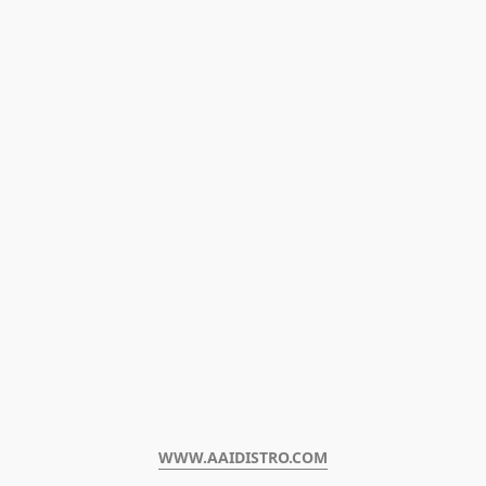
WWW.AAIDISTRO.COM﻿