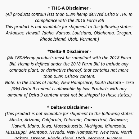
* 
THC-A Disclaimer
 -
(All products contain less than 0.3% hemp derived Delta 9 THC in 
compliance with the 2018 Farm Bill
This product is not available for shipment to the following states: 
Arkansas, Hawaii, Idaho, Kansas, Louisiana, Oklahoma, Oregon, 
Rhode Island, Utah, Vermont.)
*Delta-9 Disclaimer
 -
(All CBD/Hemp products must be compliant with the 2018 Farm 
Bill. Hemp is defined under the 2018 Farm Bill to include any 
cannabis plant, or derivative thereof, that contains not more 
than 0.3% Delta-9 content.
Note: In the states of Idaho, New Hampshire, South Dakota – zero 
(0%) Delta-9 content is allowable by law. Products with any 
amount of Delta-9 content must not be shipped to these states.)
* 
Delta-8 Disclaimer
 -
(This product is not available for shipment to the following states: 
Alaska, Arizona, California, Colorado, Connecticut, Delaware, 
Hawaii, Idaho, Iowa, Massachusetts, Michigan, Minnesota, 
Mississippi, Montana, Nevada, New Hampshire, New York, North 
Dakota, Oregon, Rhode Island, Utah, Vermont, Virginia, 