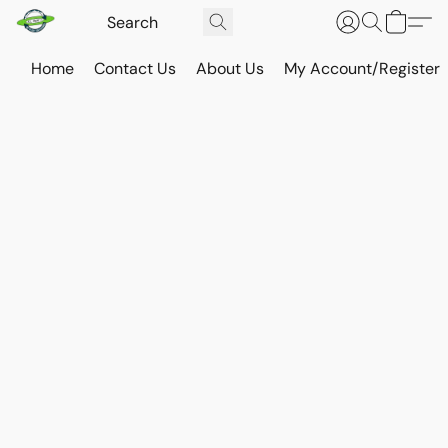
Home
Contact Us
About Us
My Account/Register