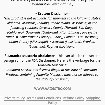
Washington, West Virginia.)
* 
Kratom Disclaimer 
-
(This product is not available for shipment to the following states: 
Alabama, Arkansas, Indiana, Rhode Island, Wisconsin; or the 
following counties: Sarasota County (Florida), San Diego 
(California), Oceanside (California), Alton (Illinois), Jerseyville 
(Illinois), Edwardsville County (Illinois), Columbus (Mississippi), 
Union County (Mississippi), Ascension (Louisiana), Franklin 
(Louisiana), Rapides (Louisiana.)
* 
Amanita Muscaria Disclaimer 
- this can also be the second 
paragraph of the FDA Disclaimer
. 
Here is the verbiage for the 
Amanita Muscaria:
(Amanita Muscaria is deemed illegal in the state of Louisiana. 
Products containing Amanita Muscaria must not be shipped to 
the state of Louisiana.)
WWW.AAIDISTRO.COM
Privacy Policy
Terms and Conditions
Refund Policy
Shipping 
Policy