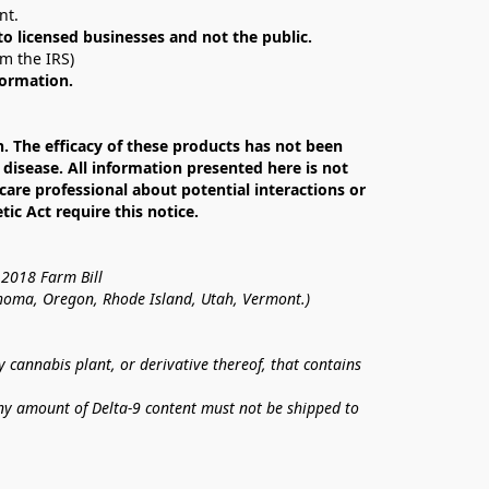
nt. 
 to licensed businesses and not the public.
om the IRS)
formation.
The efficacy of these products has not been 
isease. All information presented here is not 
care professional about potential interactions or 
c Act require this notice.
 2018 Farm Bill
lahoma, Oregon, Rhode Island, Utah, Vermont.)
annabis plant, or derivative thereof, that contains 
ny amount of Delta-9 content must not be shipped to 