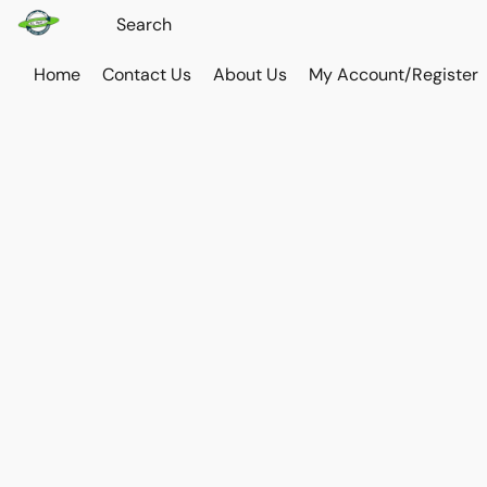
Home
Contact Us
About Us
My Account/Register