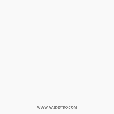
WWW.AAIDISTRO.COM﻿