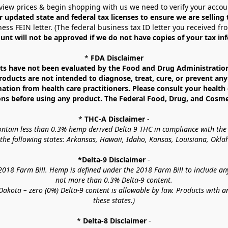
view prices & begin shopping with us we need to verify your accou
r updated state and federal tax licenses to ensure we are selling
ess FEIN letter. (The federal business tax ID letter you received fr
unt will not be approved if we do not have copies of your tax in
* 
FDA Disclaimer
 have not been evaluated by the Food and Drug Administration. 
ucts are not intended to diagnose, treat, cure, or prevent any d
mation from health care practitioners. Please consult your health 
ns before using any product. The Federal Food, Drug, and Cosmeti
* 
THC-A Disclaimer
 -
contain less than 0.3% hemp derived Delta 9 THC in compliance with the
o the following states: Arkansas, Hawaii, Idaho, Kansas, Louisiana, Ok
*Delta-9 Disclaimer
 -
18 Farm Bill. Hemp is defined under the 2018 Farm Bill to include any c
not more than 0.3% Delta-9 content.
akota – zero (0%) Delta-9 content is allowable by law. Products with a
these states.)
* 
Delta-8 Disclaimer
 -