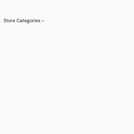
Store Categories