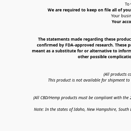
To 
We are required to keep on file all of you
Your busin
Your acco
The statements made regarding these products
confirmed by FDA-approved research. These prod
meant as a substitute for or alternative to infor
other possible complicatio
(All products 
This product is not available for shipment t
(All CBD/Hemp products must be compliant with the 20
Note: In the states of Idaho, New Hampshire, South D