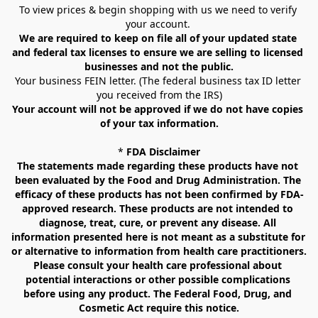
To view prices & begin shopping with us we need to verify 
your account. 
We are required to keep on file all of your updated state 
and federal tax licenses to ensure we are selling to licensed 
businesses and not the public.
Your business FEIN letter. (The federal business tax ID letter 
you received from the IRS)
Your account will not be approved if we do not have copies 
of your tax information.
* 
FDA Disclaimer
The statements made regarding these products have not 
been evaluated by the Food and Drug Administration. The 
efficacy of these products has not been confirmed by FDA-
approved research. These products are not intended to 
diagnose, treat, cure, or prevent any disease. All 
information presented here is not meant as a substitute for 
or alternative to information from health care practitioners. 
Please consult your health care professional about 
potential interactions or other possible complications 
before using any product. The Federal Food, Drug, and 
Cosmetic Act require this notice.