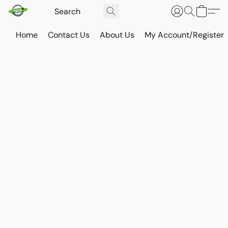
Home
Contact Us
About Us
My Account/Register