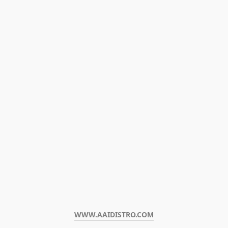
WWW.AAIDISTRO.COM﻿