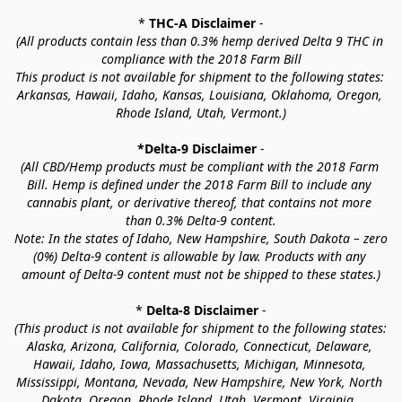
* 
THC-A Disclaimer
 -
(All products contain less than 0.3% hemp derived Delta 9 THC in 
compliance with the 2018 Farm Bill
This product is not available for shipment to the following states: 
Arkansas, Hawaii, Idaho, Kansas, Louisiana, Oklahoma, Oregon, 
Rhode Island, Utah, Vermont.)
*Delta-9 Disclaimer
 -
(All CBD/Hemp products must be compliant with the 2018 Farm 
Bill. Hemp is defined under the 2018 Farm Bill to include any 
cannabis plant, or derivative thereof, that contains not more 
than 0.3% Delta-9 content.
Note: In the states of Idaho, New Hampshire, South Dakota – zero 
(0%) Delta-9 content is allowable by law. Products with any 
amount of Delta-9 content must not be shipped to these states.)
* 
Delta-8 Disclaimer
 -
(This product is not available for shipment to the following states: 
Alaska, Arizona, California, Colorado, Connecticut, Delaware, 
Hawaii, Idaho, Iowa, Massachusetts, Michigan, Minnesota, 
Mississippi, Montana, Nevada, New Hampshire, New York, North 
Dakota, Oregon, Rhode Island, Utah, Vermont, Virginia, 