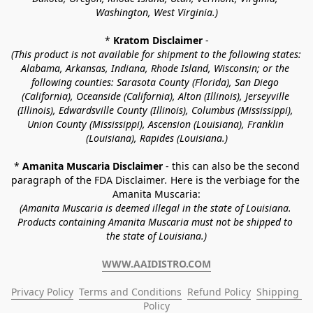
Washington, West Virginia.)
* 
Kratom Disclaimer 
-
(This product is not available for shipment to the following states: 
Alabama, Arkansas, Indiana, Rhode Island, Wisconsin; or the 
following counties: Sarasota County (Florida), San Diego 
(California), Oceanside (California), Alton (Illinois), Jerseyville 
(Illinois), Edwardsville County (Illinois), Columbus (Mississippi), 
Union County (Mississippi), Ascension (Louisiana), Franklin 
(Louisiana), Rapides (Louisiana.)
* 
Amanita Muscaria Disclaimer 
- this can also be the second 
paragraph of the FDA Disclaimer
. 
Here is the verbiage for the 
Amanita Muscaria:
(Amanita Muscaria is deemed illegal in the state of Louisiana. 
Products containing Amanita Muscaria must not be shipped to 
the state of Louisiana.)
WWW.AAIDISTRO.COM
Privacy Policy
Terms and Conditions
Refund Policy
Shipping 
Policy