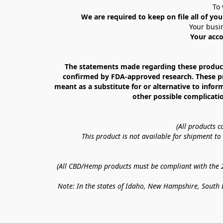
To 
We are required to keep on file all of you
Your busin
Your acco
The statements made regarding these products
confirmed by FDA-approved research. These prod
meant as a substitute for or alternative to infor
other possible complicatio
(All products 
This product is not available for shipment t
(All CBD/Hemp products must be compliant with the 20
Note: In the states of Idaho, New Hampshire, South D