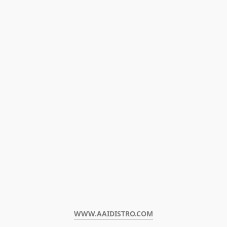
WWW.AAIDISTRO.COM﻿