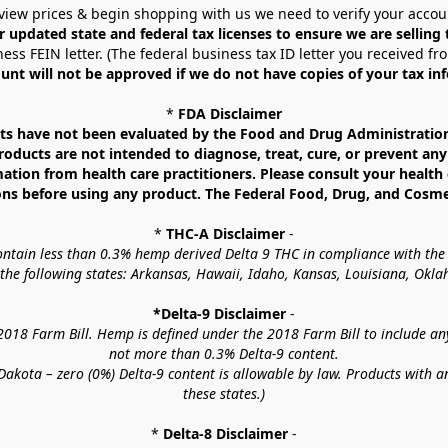
view prices & begin shopping with us we need to verify your accou
r updated state and federal tax licenses to ensure we are selling
ess FEIN letter. (The federal business tax ID letter you received fr
unt will not be approved if we do not have copies of your tax in
* 
FDA Disclaimer
 have not been evaluated by the Food and Drug Administration. 
ucts are not intended to diagnose, treat, cure, or prevent any d
mation from health care practitioners. Please consult your health 
ns before using any product. The Federal Food, Drug, and Cosmeti
* 
THC-A Disclaimer
 -
contain less than 0.3% hemp derived Delta 9 THC in compliance with the
o the following states: Arkansas, Hawaii, Idaho, Kansas, Louisiana, Ok
*Delta-9 Disclaimer
 -
18 Farm Bill. Hemp is defined under the 2018 Farm Bill to include any c
not more than 0.3% Delta-9 content.
akota – zero (0%) Delta-9 content is allowable by law. Products with a
these states.)
* 
Delta-8 Disclaimer
 -