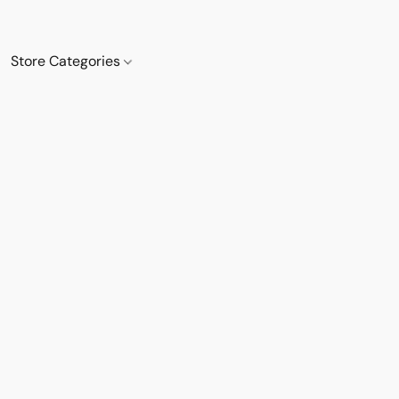
Store Categories