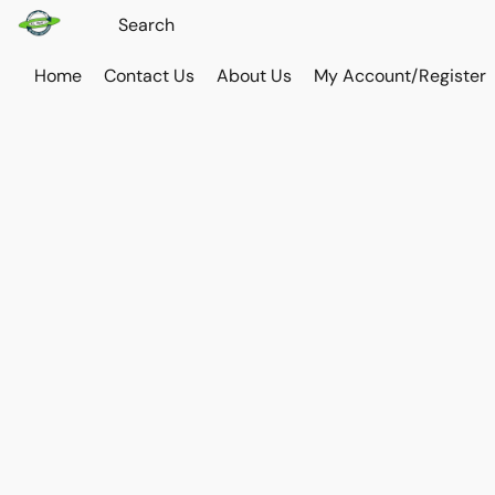
Home
Contact Us
About Us
My Account/Register