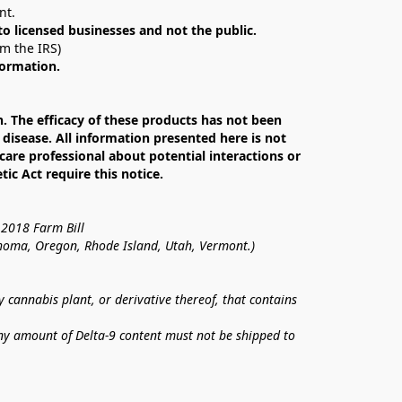
nt. 
 to licensed businesses and not the public.
om the IRS)
formation.
The efficacy of these products has not been 
isease. All information presented here is not 
care professional about potential interactions or 
c Act require this notice.
 2018 Farm Bill
lahoma, Oregon, Rhode Island, Utah, Vermont.)
annabis plant, or derivative thereof, that contains 
ny amount of Delta-9 content must not be shipped to 