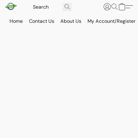
Home
Contact Us
About Us
My Account/Register