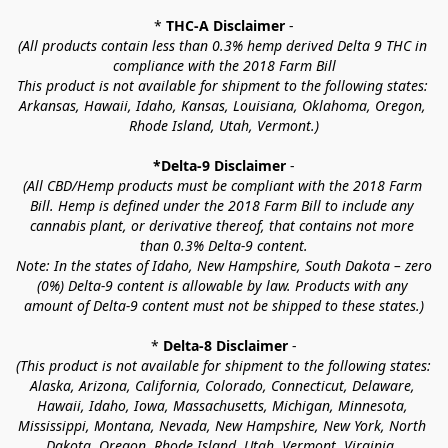
* 
THC-A Disclaimer
 -
(All products contain less than 0.3% hemp derived Delta 9 THC in 
compliance with the 2018 Farm Bill
This product is not available for shipment to the following states: 
Arkansas, Hawaii, Idaho, Kansas, Louisiana, Oklahoma, Oregon, 
Rhode Island, Utah, Vermont.)
*Delta-9 Disclaimer
 -
(All CBD/Hemp products must be compliant with the 2018 Farm 
Bill. Hemp is defined under the 2018 Farm Bill to include any 
cannabis plant, or derivative thereof, that contains not more 
than 0.3% Delta-9 content.
Note: In the states of Idaho, New Hampshire, South Dakota – zero 
(0%) Delta-9 content is allowable by law. Products with any 
amount of Delta-9 content must not be shipped to these states.)
* 
Delta-8 Disclaimer
 -
(This product is not available for shipment to the following states: 
Alaska, Arizona, California, Colorado, Connecticut, Delaware, 
Hawaii, Idaho, Iowa, Massachusetts, Michigan, Minnesota, 
Mississippi, Montana, Nevada, New Hampshire, New York, North 
Dakota, Oregon, Rhode Island, Utah, Vermont, Virginia, 