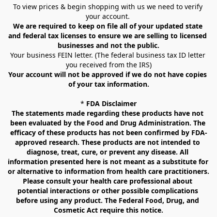
To view prices & begin shopping with us we need to verify 
your account. 
We are required to keep on file all of your updated state 
and federal tax licenses to ensure we are selling to licensed 
businesses and not the public.
Your business FEIN letter. (The federal business tax ID letter 
you received from the IRS)
Your account will not be approved if we do not have copies 
of your tax information.
* 
FDA Disclaimer
The statements made regarding these products have not 
been evaluated by the Food and Drug Administration. The 
efficacy of these products has not been confirmed by FDA-
approved research. These products are not intended to 
diagnose, treat, cure, or prevent any disease. All 
information presented here is not meant as a substitute for 
or alternative to information from health care practitioners. 
Please consult your health care professional about 
potential interactions or other possible complications 
before using any product. The Federal Food, Drug, and 
Cosmetic Act require this notice.