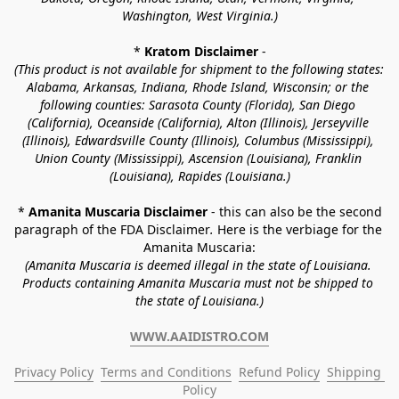
Washington, West Virginia.)
* 
Kratom Disclaimer 
-
(This product is not available for shipment to the following states: 
Alabama, Arkansas, Indiana, Rhode Island, Wisconsin; or the 
following counties: Sarasota County (Florida), San Diego 
(California), Oceanside (California), Alton (Illinois), Jerseyville 
(Illinois), Edwardsville County (Illinois), Columbus (Mississippi), 
Union County (Mississippi), Ascension (Louisiana), Franklin 
(Louisiana), Rapides (Louisiana.)
* 
Amanita Muscaria Disclaimer 
- this can also be the second 
paragraph of the FDA Disclaimer
. 
Here is the verbiage for the 
Amanita Muscaria:
(Amanita Muscaria is deemed illegal in the state of Louisiana. 
Products containing Amanita Muscaria must not be shipped to 
the state of Louisiana.)
WWW.AAIDISTRO.COM
Privacy Policy
Terms and Conditions
Refund Policy
Shipping 
Policy