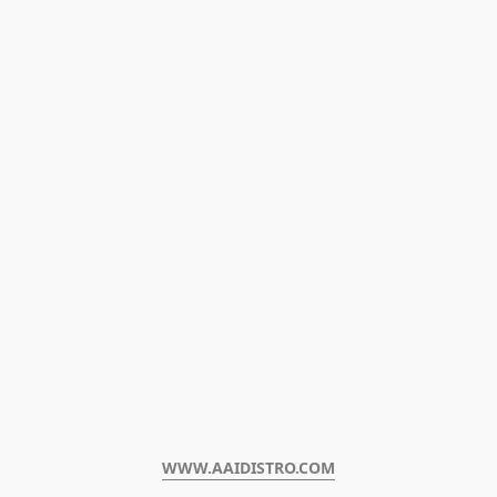
WWW.AAIDISTRO.COM﻿